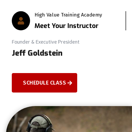
High Value Training Academy

Meet Your Instructor
Founder & Executive President
Jeff Goldstein
SCHEDULE CLASS