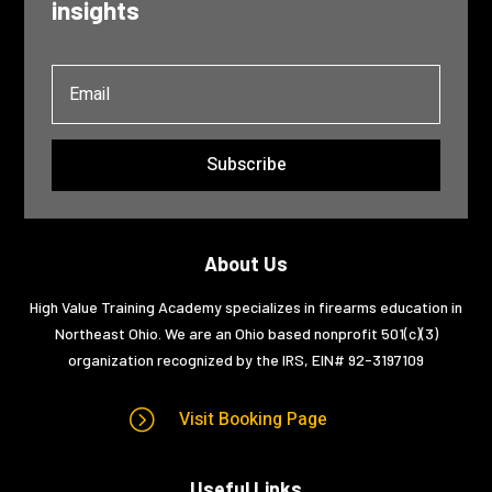
insights
Subscribe
About Us
High Value Training Academy specializes in firearms education in
Northeast Ohio. We are an Ohio based nonprofit 501(c)(3)
organization recognized by the IRS, EIN#
92-3197109
=
Visit Booking Page
Useful Links