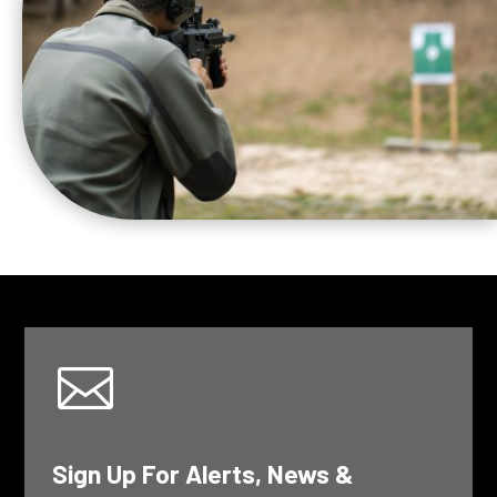

Sign Up For Alerts, News &