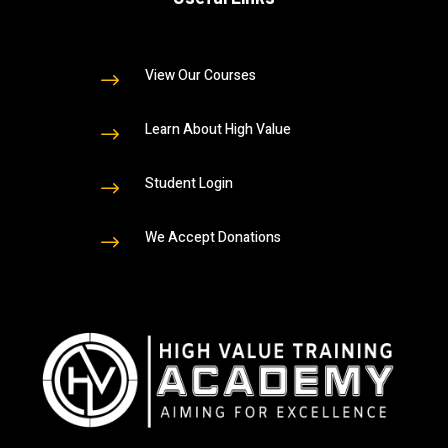
View Our Courses
$
Learn About High Value
$
Student Login
$
We Accept Donations
$