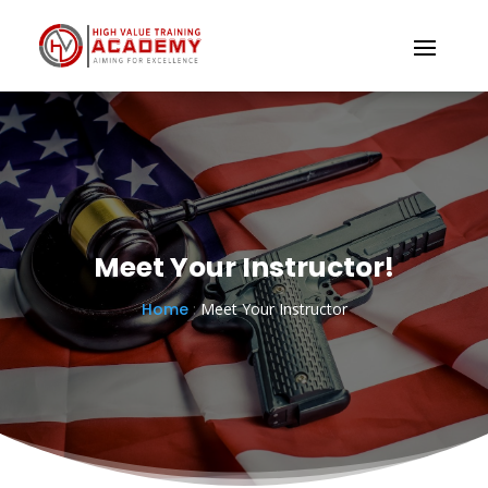
Meet Your Instructor!
Home
:
Meet Your Instructor