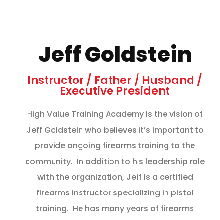
Jeff Goldstein
Instructor / Father / Husband /
Executive President
High Value Training Academy is the vision of
Jeff Goldstein who believes it’s important to
provide ongoing firearms training to the
community. In addition to his leadership role
with the organization, Jeff is a certified
firearms instructor specializing in pistol
training. He has many years of firearms