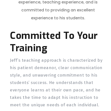
experience, teaching experience, and is
committed to providing an excellent
experience to his students.
Committed To Your
Training
Jeff’s teaching approach is characterized by
his patient demeanor, clear communication
style, and unwavering commitment to his
students’ success. He understands that
everyone learns at their own pace, and he
takes the time to adapt his instruction to
meet the unique needs of each individual.