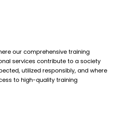
here our comprehensive training
al services contribute to a society
ected, utilized responsibly, and where
cess to high-quality training