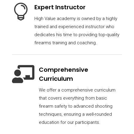

Expert Instructor
High Value academy is owned by a highly
trained and experienced instructor who
dedicates his time to providing top-quality
firearms training and coaching.

Comprehensive
Curriculum
We offer a comprehensive curriculum
that covers everything from basic
firearm safety to advanced shooting
techniques, ensuring a well-rounded
education for our participants.