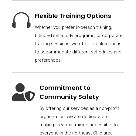

Flexible Training Options
Whether you prefer in-person training,
blended self-study programs, or corporate
training sessions, we offer flexible options
to accommodate different schedules and
preferences.

Commitment to
Community Safety
By offering our services as a non-profit
organization, we are dedicated to
making firearms training accessible to
everyone in the northeast Ohio area,