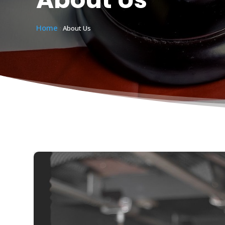
Home
:
About Us