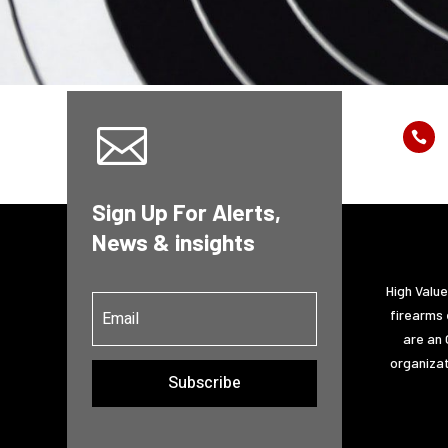


Sign Up For Alerts,
News & insights
High Valu
firearms 
are an 
organizat
Subscribe