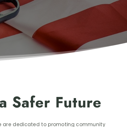
 a Safer Future
we are dedicated to promoting community