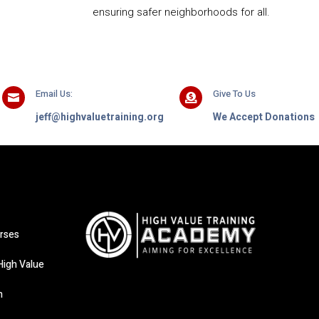
ensuring safer neighborhoods for all.
Email Us:
Give To Us


jeff@highvaluetraining.org
We Accept Donations
rses
High Value
n