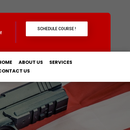
SCHEDULE COURSE !
M
HOME
ABOUT US
SERVICES
CONTACT US