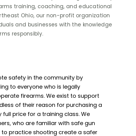
arms training, coaching, and educational
ortheast Ohio, our non-profit organization
duals and businesses with the knowledge
arms responsibly.
ote safety in the community by
ning to everyone who is legally
perate firearms. We exist to support
rdless of their reason for purchasing a
y full price for a training class. We
ers, who are familiar with safe gun
 to practice shooting create a safer