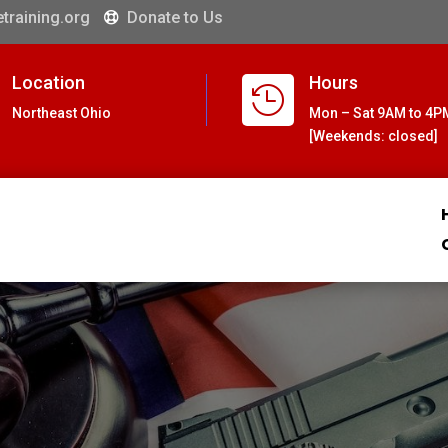
training.org
Donate to Us

Location
Hours

Northeast Ohio
Mon – Sat 9AM to 4P
[Weekends: closed]