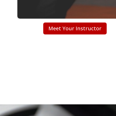
Meet Your Instructor