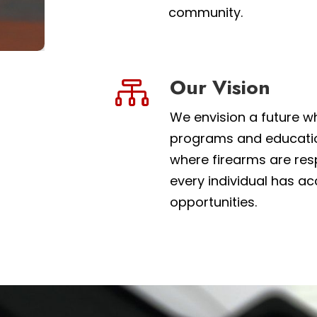
community.
Our Vision

We envision a future w
programs and education
where firearms are resp
every individual has ac
opportunities.