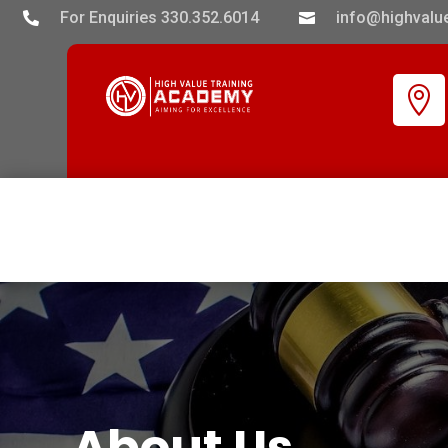
For Enquiries 330.352.6014
info@highvalue



About Us