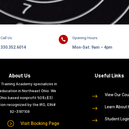
Call Us:
Opening Hours:

330.352.6014
Mon-Sat: 9am – 4pm
About Us
Useful Links
e Training Academy specializes in
education in Northeast Ohio. We
View Our Cou
$
Ohio based nonprofit 501(c)(3)
ion recognized by the IRS, EIN#
Learn About 
$
92-3197109
Student Logi
$
=
Visit Booking Page