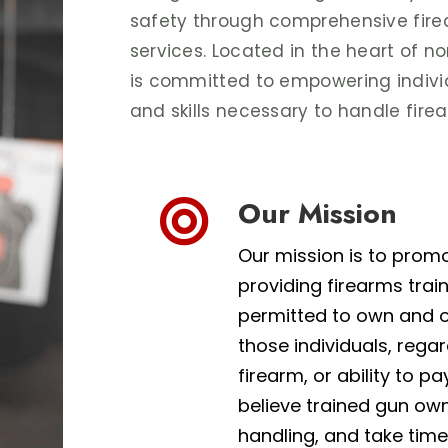
safety through comprehensive fire
services. Located in the heart of n
is committed to empowering indivi
and skills necessary to handle fire
Our Mission

Our mission is to prom
providing firearms trai
permitted to own and o
those individuals, rega
firearm, or ability to pa
believe trained gun own
handling, and take time