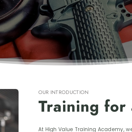
OUR INTRODUCTION
Training for
At High Value Training Academy, 