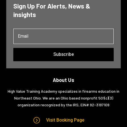
Sign Up For Alerts, News &
insights
Subscribe
About Us
High Value Training Academy specializes in firearms education in
Northeast Ohio. We are an Ohio based nonprofit 501(c)(3)
organization recognized by the IRS, EIN#
92-3197109
=
Visit Booking Page