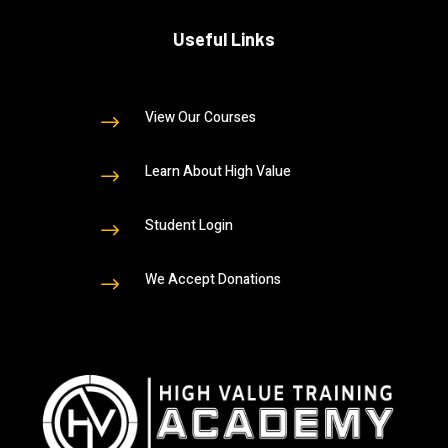
Useful Links
View Our Courses
$
Learn About High Value
$
Student Login
$
We Accept Donations
$