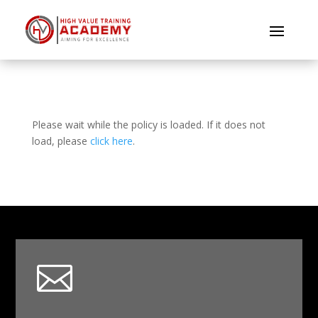
Please wait while the policy is loaded. If it does not
load, please
click here
.
